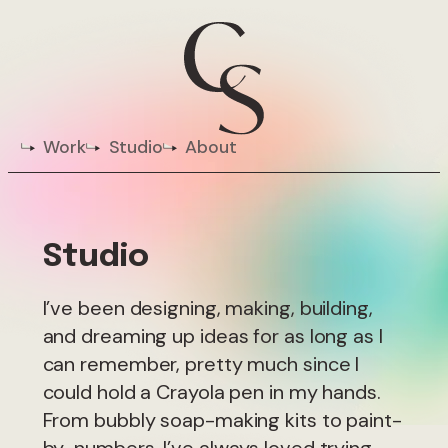
Work
Studio
About
Studio
I’ve been designing, making, building,
and dreaming up ideas for as long as I
can remember, pretty much since I
could hold a Crayola pen in my hands.
From bubbly soap-making kits to paint-