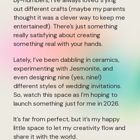
by-numbers, I’ve always loved trying
out different crafts (maybe my parents
thought it was a clever way to keep me
entertained!). There’s just something
really satisfying about creating
something real with your hands.
Lately, I’ve been dabbling in ceramics,
experimenting with Jesmonite, and
even designing nine (yes, nine!)
different styles of wedding invitations.
So, watch this space as I’m hoping to
launch something just for me in 2026.
It’s far from perfect, but it’s my happy
little space to let my creativity flow and
share it with the world.